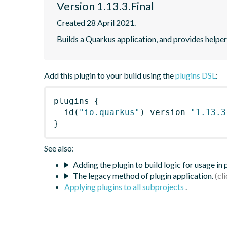
Version 1.13.3.Final
Created 28 April 2021.
Builds a Quarkus application, and provides helpe
Add this plugin to your build using the
plugins DSL
:
plugins
{
id
(
"io.quarkus"
)
 version 
"1.13.3
}
See also:
Adding the plugin to build logic for usage in
The legacy method of plugin application.
Applying plugins to all subprojects
.