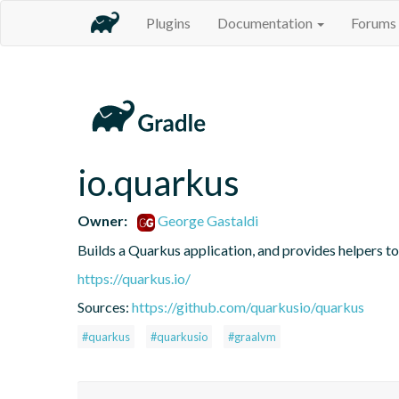
Plugins
Documentation
Forums
io.quarkus
Owner:
George Gastaldi
Builds a Quarkus application, and provides helpers t
https://quarkus.io/
Sources:
https://github.com/quarkusio/quarkus
#quarkus
#quarkusio
#graalvm