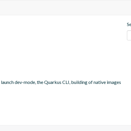
S
o launch dev-mode, the Quarkus CLI, building of native images