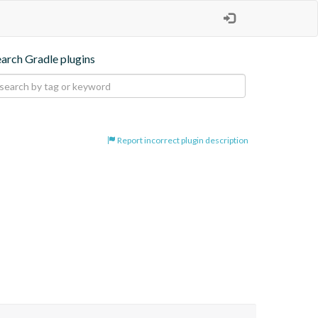
earch Gradle plugins
Report incorrect plugin description