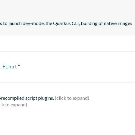
rs to launch dev-mode, the Quarkus CLI, building of native images
.Final"
 precompiled script plugins.