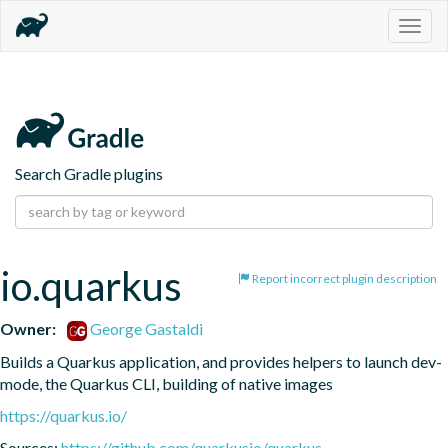
Togg
navig
Search Gradle plugins
io.quarkus
Report incorrect plugin description
Owner:
George Gastaldi
Builds a Quarkus application, and provides helpers to launch dev-
mode, the Quarkus CLI, building of native images
https://quarkus.io/
Sources:
https://github.com/quarkusio/quarkus