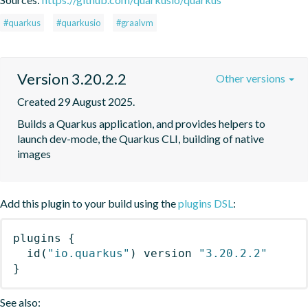
#quarkus
#quarkusio
#graalvm
Version 3.20.2.2
Other versions
Created 29 August 2025.
Builds a Quarkus application, and provides helpers to 
launch dev-mode, the Quarkus CLI, building of native 
images
Add this plugin to your build using the
plugins DSL
:
plugins
{
id
(
"io.quarkus"
)
 version 
"3.20.2.2"
}
See also: