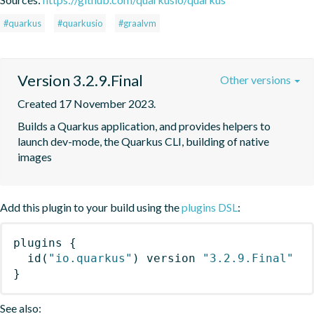
#quarkus
#quarkusio
#graalvm
Version 3.2.9.Final
Other versions
Created 17 November 2023.
Builds a Quarkus application, and provides helpers to 
launch dev-mode, the Quarkus CLI, building of native 
images
Add this plugin to your build using the
plugins DSL
:
plugins
{
id
(
"io.quarkus"
)
 version 
"3.2.9.Final"
}
See also: