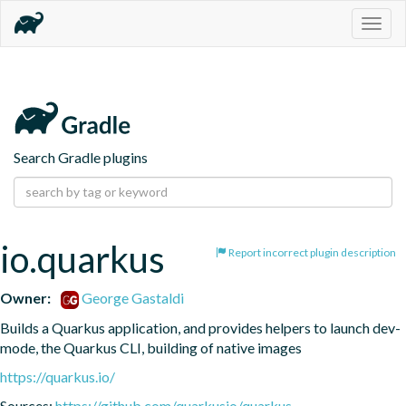
Togg
navig
Search Gradle plugins
io.quarkus
Report incorrect plugin description
Owner:
George Gastaldi
Builds a Quarkus application, and provides helpers to launch dev-
mode, the Quarkus CLI, building of native images
https://quarkus.io/
Sources:
https://github.com/quarkusio/quarkus