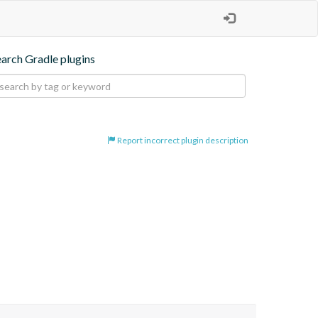
earch Gradle plugins
Report incorrect plugin description