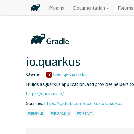
Plugins
Documentation
Forums
io.quarkus
Owner:
George Gastaldi
Builds a Quarkus application, and provides helpers t
https://quarkus.io/
Sources:
https://github.com/quarkusio/quarkus
#quarkus
#quarkusio
#graalvm