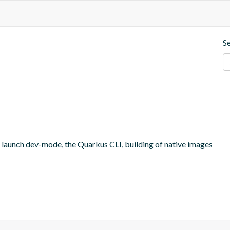
S
o launch dev-mode, the Quarkus CLI, building of native images