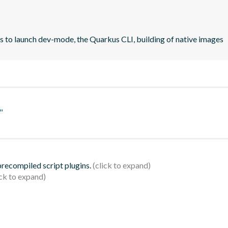
rs to launch dev-mode, the Quarkus CLI, building of native images
"
 precompiled script plugins.