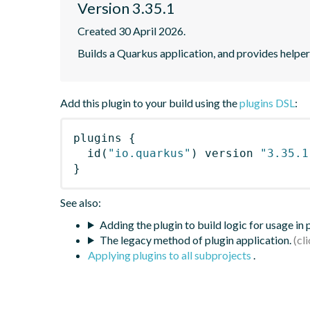
Version 3.35.1
Created 30 April 2026.
Builds a Quarkus application, and provides helpe
Add this plugin to your build using the
plugins DSL
:
plugins
{
id
(
"io.quarkus"
)
 version 
"3.35.1
}
See also:
Adding the plugin to build logic for usage in
The legacy method of plugin application.
Applying plugins to all subprojects
.