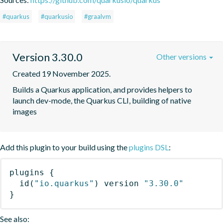
#quarkus
#quarkusio
#graalvm
Version 3.30.0
Other versions
Created 19 November 2025.
Builds a Quarkus application, and provides helpers to 
launch dev-mode, the Quarkus CLI, building of native 
images
Add this plugin to your build using the
plugins DSL
:
plugins
{
id
(
"io.quarkus"
)
 version 
"3.30.0"
}
See also: