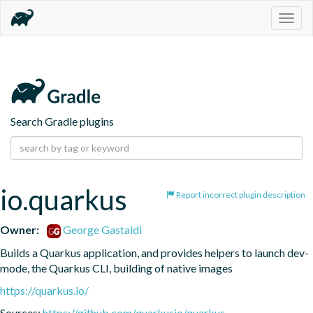
Togg
navig
Search Gradle plugins
io.quarkus
Report incorrect plugin description
Owner:
George Gastaldi
Builds a Quarkus application, and provides helpers to launch dev-
mode, the Quarkus CLI, building of native images
https://quarkus.io/
Sources:
https://github.com/quarkusio/quarkus