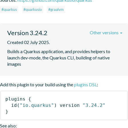
#quarkus
#quarkusio
#graalvm
Version 3.24.2
Other versions
Created 02 July 2025.
Builds a Quarkus application, and provides helpers to 
launch dev-mode, the Quarkus CLI, building of native 
images
Add this plugin to your build using the
plugins DSL
:
plugins
{
id
(
"io.quarkus"
)
 version 
"3.24.2"
}
See also: