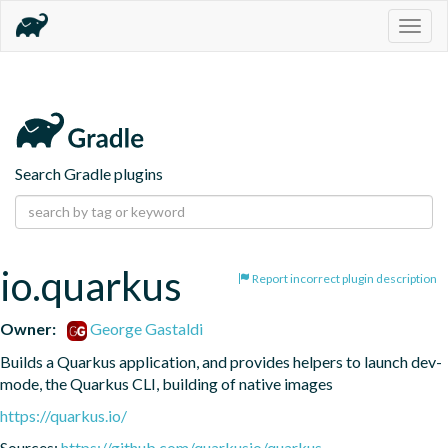
Togg
navig
Search Gradle plugins
io.quarkus
Report incorrect plugin description
Owner:
George Gastaldi
Builds a Quarkus application, and provides helpers to launch dev-
mode, the Quarkus CLI, building of native images
https://quarkus.io/
Sources:
https://github.com/quarkusio/quarkus