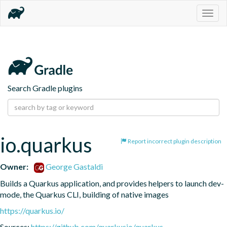
Togg
navig
Search Gradle plugins
io.quarkus
Report incorrect plugin description
Owner:
George Gastaldi
Builds a Quarkus application, and provides helpers to launch dev-
mode, the Quarkus CLI, building of native images
https://quarkus.io/
Sources:
https://github.com/quarkusio/quarkus