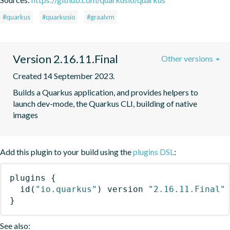
#quarkus
#quarkusio
#graalvm
Version 2.16.11.Final
Other versions
Created 14 September 2023.
Builds a Quarkus application, and provides helpers to 
launch dev-mode, the Quarkus CLI, building of native 
images
Add this plugin to your build using the
plugins DSL
:
plugins
{
id
(
"io.quarkus"
)
 version 
"2.16.11.Final"
}
See also: