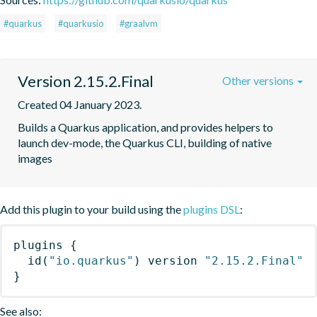
#quarkus
#quarkusio
#graalvm
Version 2.15.2.Final
Other versions
Created 04 January 2023.
Builds a Quarkus application, and provides helpers to 
launch dev-mode, the Quarkus CLI, building of native 
images
Add this plugin to your build using the
plugins DSL
:
plugins
{
id
(
"io.quarkus"
)
 version 
"2.15.2.Final"
}
See also: