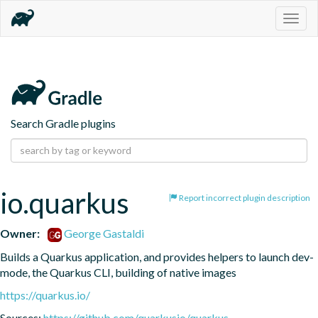
Togg
navig
Search Gradle plugins
io.quarkus
Report incorrect plugin description
Owner:
George Gastaldi
Builds a Quarkus application, and provides helpers to launch dev-
mode, the Quarkus CLI, building of native images
https://quarkus.io/
Sources:
https://github.com/quarkusio/quarkus