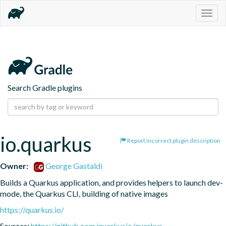
Togg
navig
Search Gradle plugins
io.quarkus
Report incorrect plugin description
Owner:
George Gastaldi
Builds a Quarkus application, and provides helpers to launch dev-
mode, the Quarkus CLI, building of native images
https://quarkus.io/
Sources:
https://github.com/quarkusio/quarkus