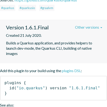
#quarkus
#quarkusio
#graalvm
Version 1.6.1.Final
Other versions
Created 21 July 2020.
Builds a Quarkus application, and provides helpers to 
launch dev-mode, the Quarkus CLI, building of native 
images
Add this plugin to your build using the
plugins DSL
:
plugins
{
id
(
"io.quarkus"
)
 version 
"1.6.1.Final"
}
See also: