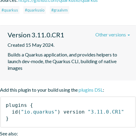
#quarkus
#quarkusio
#graalvm
Version 3.11.0.CR1
Other versions
Created 15 May 2024.
Builds a Quarkus application, and provides helpers to 
launch dev-mode, the Quarkus CLI, building of native 
images
Add this plugin to your build using the
plugins DSL
:
plugins
{
id
(
"io.quarkus"
)
 version 
"3.11.0.CR1"
}
See also: