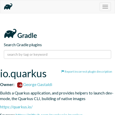
Togg
navig
Search Gradle plugins
io.quarkus
Report incorrect plugin description
Owner:
George Gastaldi
Builds a Quarkus application, and provides helpers to launch dev-
mode, the Quarkus CLI, building of native images
https://quarkus.io/
Sources:
https://github.com/quarkusio/quarkus