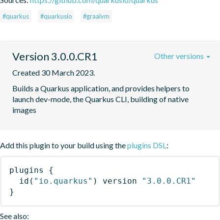
#quarkus
#quarkusio
#graalvm
Version 3.0.0.CR1
Other versions
Created 30 March 2023.
Builds a Quarkus application, and provides helpers to 
launch dev-mode, the Quarkus CLI, building of native 
images
Add this plugin to your build using the
plugins DSL
:
plugins
{
id
(
"io.quarkus"
)
 version 
"3.0.0.CR1"
}
See also: