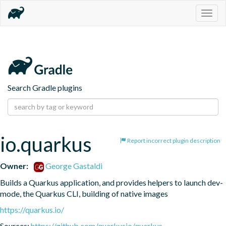
Togg
navig
Search Gradle plugins
io.quarkus
Report incorrect plugin description
Owner:
George Gastaldi
Builds a Quarkus application, and provides helpers to launch dev-
mode, the Quarkus CLI, building of native images
https://quarkus.io/
Sources:
https://github.com/quarkusio/quarkus