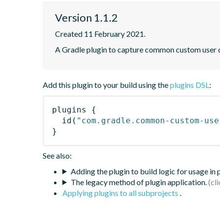
Version 1.1.2
Created 11 February 2021.
A Gradle plugin to capture common custom user da
Add this plugin to your build using the
plugins DSL
:
plugins
{
id
(
"com.gradle.common-custom-use
}
See also:
Adding the plugin to build logic for usage in
The legacy method of plugin application.
Applying plugins to all subprojects
.