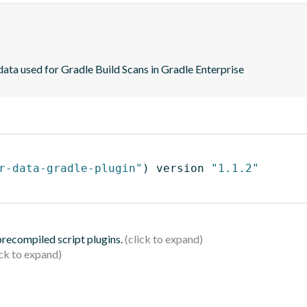
ta used for Gradle Build Scans in Gradle Enterprise
r-data-gradle-plugin"
)
 version 
"1.1.2"
 precompiled script plugins.