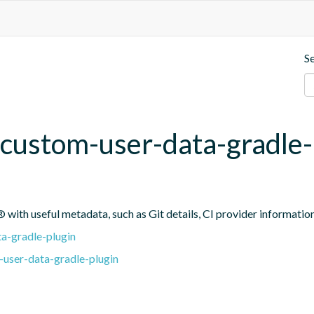
S
custom-user-data-gradle-
 with useful metadata, such as Git details, CI provider informatio
a-gradle-plugin
user-data-gradle-plugin