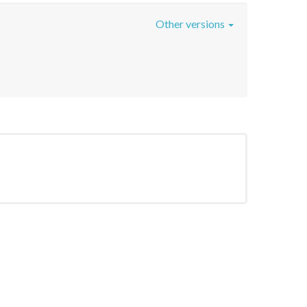
Other versions