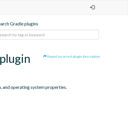
earch Gradle plugins
plugin
Report incorrect plugin description
n, and operating system properties.