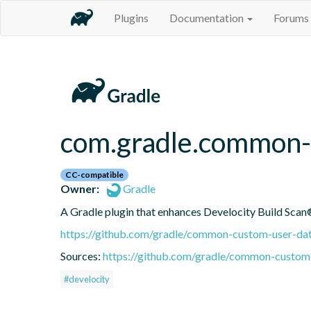
Plugins
Documentation
Forums
com.gradle.common-
CC-compatible
Owner:
Gradle
A Gradle plugin that enhances Develocity Build Scan®
https://github.com/gradle/common-custom-user-dat
Sources:
https://github.com/gradle/common-custom-
#develocity