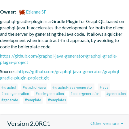
Owner:
Etienne SF
graphql-gradle-plugin is a Gradle Plugin for GraphQL, based on 
graphql-java. It accelerates the development for both the client 
and the server, by generating the Java code.  It allows a quicker 
development when in contract-first approach, by avoiding to 
code the boilerplate code.
https://github.com/graphql-java-generator/graphql-gradle-
plugin-project
Sources:
https://github.com/graphql-java-generator/graphql-
gradle-plugin-project.git
#graphql
#graphql-java
#graphql-java-generator
#java
#codegeneration
#code generation
#code-generation
#generation
#generate
#template
#templates
Version 2.0RC1
Other versions