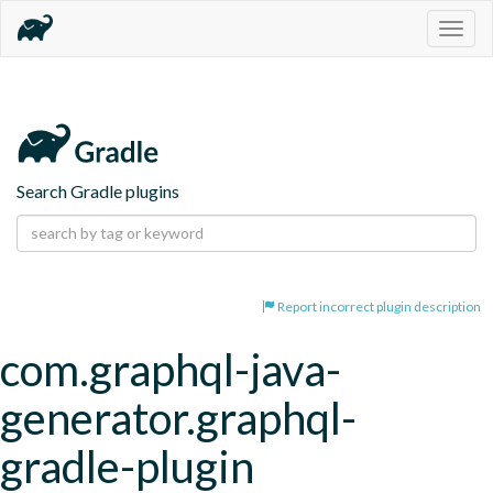
Togg
navig
Search Gradle plugins
Report incorrect plugin description
com.graphql-java-
generator.graphql-
gradle-plugin