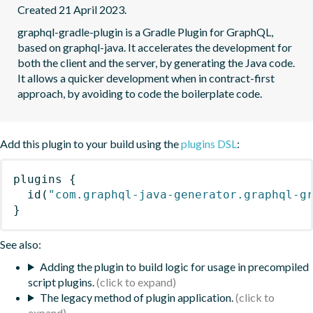
Created 21 April 2023.
graphql-gradle-plugin is a Gradle Plugin for GraphQL, 
based on graphql-java. It accelerates the development for 
both the client and the server, by generating the Java code.  
It allows a quicker development when in contract-first 
approach, by avoiding to code the boilerplate code.
Add this plugin to your build using the
plugins DSL
:
plugins
{
id
(
"com.graphql-java-generator.graphql-g
}
See also:
Adding the plugin to build logic for usage in precompiled
script plugins.
The legacy method of plugin application.