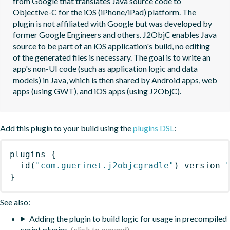
from Google that translates Java source code to 
Objective-C for the iOS (iPhone/iPad) platform. The 
plugin is not affiliated with Google but was developed by 
former Google Engineers and others. J2ObjC enables Java 
source to be part of an iOS application's build, no editing 
of the generated files is necessary. The goal is to write an 
app's non-UI code (such as application logic and data 
models) in Java, which is then shared by Android apps, web 
apps (using GWT), and iOS apps (using J2ObjC).
Add this plugin to your build using the
plugins DSL
:
plugins
{
id
(
"com.guerinet.j2objcgradle"
)
 version 
}
See also:
Adding the plugin to build logic for usage in precompiled
script plugins.