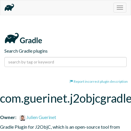
Togg
navig
Search Gradle plugins
Report incorrect plugin description
com.guerinet.j2objcgradl
Owner:
Julien Guerinet
Gradle Plugin for J2ObjC, which is an open-source tool from 