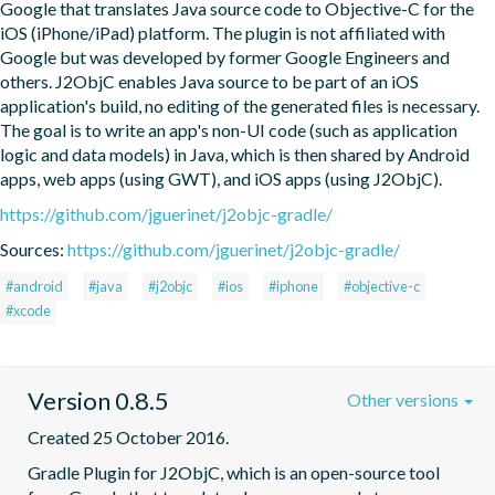
Google that translates Java source code to Objective-C for the 
iOS (iPhone/iPad) platform. The plugin is not affiliated with 
Google but was developed by former Google Engineers and 
others. J2ObjC enables Java source to be part of an iOS 
application's build, no editing of the generated files is necessary. 
The goal is to write an app's non-UI code (such as application 
logic and data models) in Java, which is then shared by Android 
apps, web apps (using GWT), and iOS apps (using J2ObjC).
https://github.com/jguerinet/j2objc-gradle/
Sources:
https://github.com/jguerinet/j2objc-gradle/
#android
#java
#j2objc
#ios
#iphone
#objective-c
#xcode
Version 0.8.5
Other versions
Created 25 October 2016.
Gradle Plugin for J2ObjC, which is an open-source tool 