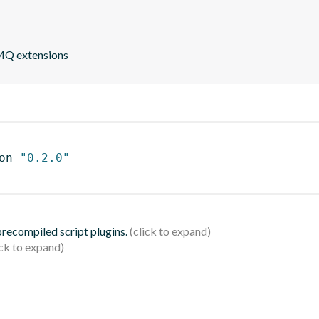
eMQ extensions
on 
"0.2.0"
 precompiled script plugins.