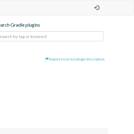
earch Gradle plugins
Report incorrect plugin description