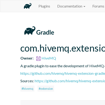
Plugins
Documentation
Forums
com.hivemq.extensi
Owner:
HiveMQ
A gradle plugin to ease the development of HiveMQ 
https://github.com/hivemq/hivemq-extension-gradle
Sources:
https://github.com/hivemq/hivemq-extensio
#hivemq
#extension