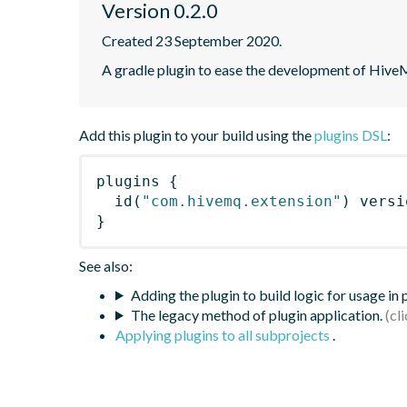
Version 0.2.0
Created 23 September 2020.
A gradle plugin to ease the development of Hiv
Add this plugin to your build using the
plugins DSL
:
plugins
{
id
(
"com.hivemq.extension"
)
 versi
}
See also:
Adding the plugin to build logic for usage in
The legacy method of plugin application.
Applying plugins to all subprojects
.