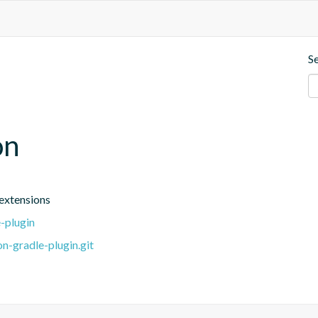
S
on
extensions
-plugin
n-gradle-plugin.git