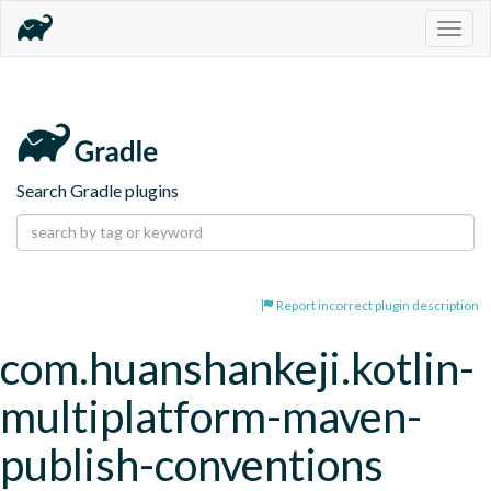
Togg
navig
Search Gradle plugins
Report incorrect plugin description
com.huanshankeji.kotlin-
multiplatform-maven-
publish-conventions