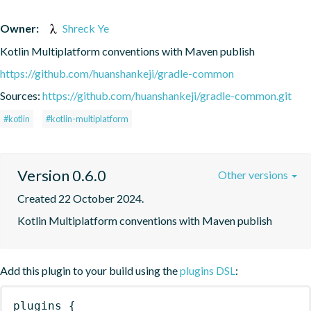
Owner:
Shreck Ye
Kotlin Multiplatform conventions with Maven publish
https://github.com/huanshankeji/gradle-common
Sources:
https://github.com/huanshankeji/gradle-common.git
#kotlin
#kotlin-multiplatform
Version 0.6.0
Other versions
Created 22 October 2024.
Kotlin Multiplatform conventions with Maven publish
Add this plugin to your build using the
plugins DSL
:
plugins
{