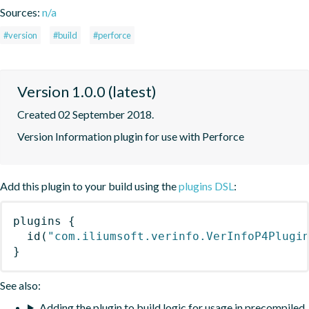
Sources:
n/a
#version
#build
#perforce
Version 1.0.0 (latest)
Created 02 September 2018.
Version Information plugin for use with Perforce
Add this plugin to your build using the
plugins DSL
:
plugins
{
id
(
"com.iliumsoft.verinfo.VerInfoP4Plugi
}
See also:
Adding the plugin to build logic for usage in precompiled