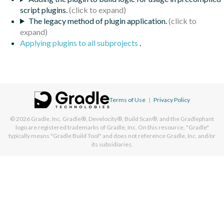
script plugins.
The legacy method of plugin application.
Applying plugins to all subprojects
.
Terms of Use
|
Privacy Policy
© 2026
Gradle, Inc.
Gradle®, Develocity®, Build Scan®, and the Gradlephant
logo are registered trademarks of Gradle, Inc. On this resource, "Gradle"
typically means "Gradle Build Tool" and does not reference Gradle, Inc. and/or
its subsidiaries.