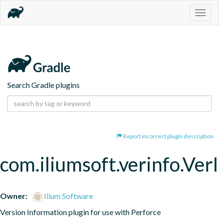
Togg
navig
Search Gradle plugins
Report incorrect plugin description
com.iliumsoft.verinfo.Ver
Owner:
Ilium Software
Version Information plugin for use with Perforce