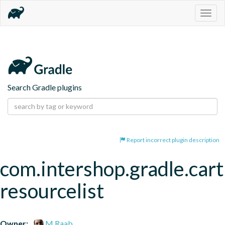
Togg
navig
Search Gradle plugins
Report incorrect plugin description
com.intershop.gradle.cart
resourcelist
Owner:
M.Raab