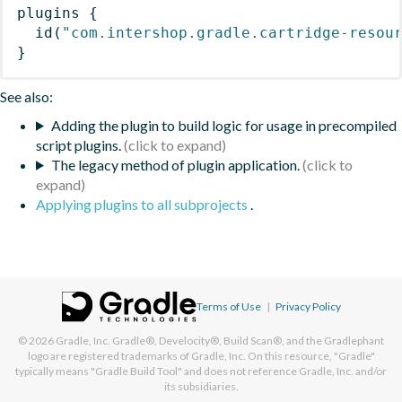
plugins
{
id
(
"com.intershop.gradle.cartridge-resou
}
See also:
Adding the plugin to build logic for usage in precompiled
script plugins.
The legacy method of plugin application.
Applying plugins to all subprojects
.
Terms of Use
|
Privacy Policy
© 2026
Gradle, Inc.
Gradle®, Develocity®, Build Scan®, and the Gradlephant
logo are registered trademarks of Gradle, Inc. On this resource, "Gradle"
typically means "Gradle Build Tool" and does not reference Gradle, Inc. and/or
its subsidiaries.