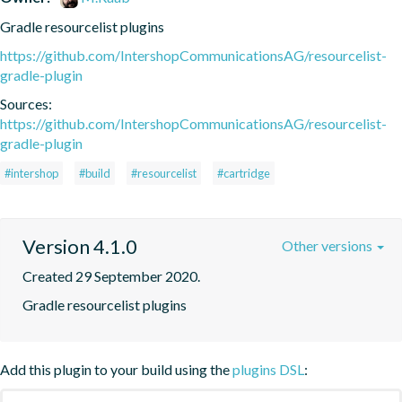
Gradle resourcelist plugins
https://github.com/IntershopCommunicationsAG/resourcelist-
gradle-plugin
Sources:
https://github.com/IntershopCommunicationsAG/resourcelist-
gradle-plugin
#intershop
#build
#resourcelist
#cartridge
Version 4.1.0
Other versions
Created 29 September 2020.
Gradle resourcelist plugins
Add this plugin to your build using the
plugins DSL
: