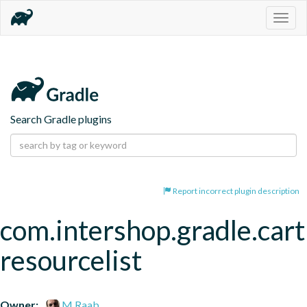
Togg
navig
Search Gradle plugins
Report incorrect plugin description
com.intershop.gradle.cart
resourcelist
Owner:
M.Raab