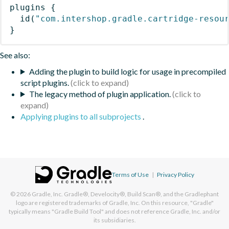
plugins
{
id
(
"com.intershop.gradle.cartridge-resou
}
See also:
Adding the plugin to build logic for usage in precompiled
script plugins.
The legacy method of plugin application.
Applying plugins to all subprojects
.
Terms of Use
|
Privacy Policy
© 2026
Gradle, Inc.
Gradle®, Develocity®, Build Scan®, and the Gradlephant
logo are registered trademarks of Gradle, Inc. On this resource, "Gradle"
typically means "Gradle Build Tool" and does not reference Gradle, Inc. and/or
its subsidiaries.