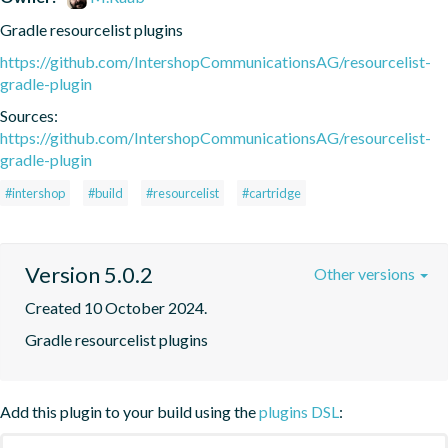
Gradle resourcelist plugins
https://github.com/IntershopCommunicationsAG/resourcelist-
gradle-plugin
Sources:
https://github.com/IntershopCommunicationsAG/resourcelist-
gradle-plugin
#intershop
#build
#resourcelist
#cartridge
Version 5.0.2
Other versions
Created 10 October 2024.
Gradle resourcelist plugins
Add this plugin to your build using the
plugins DSL
: