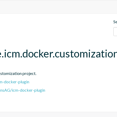
S
e.icm.docker.customizatio
stomization project.
m-docker-plugin
onsAG/icm-docker-plugin