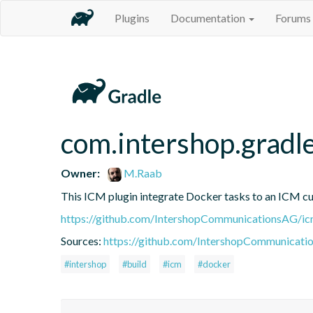
Plugins
Documentation
Forums
com.intershop.gradl
Owner:
M.Raab
This ICM plugin integrate Docker tasks to an ICM cu
https://github.com/IntershopCommunicationsAG/ic
Sources:
https://github.com/IntershopCommunicati
#intershop
#build
#icm
#docker