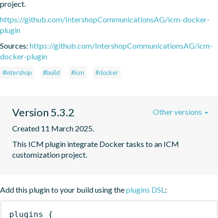
project.
https://github.com/IntershopCommunicationsAG/icm-docker-
plugin
Sources:
https://github.com/IntershopCommunicationsAG/icm-
docker-plugin
#intershop
#build
#icm
#docker
Version 5.3.2
Other versions
Created 11 March 2025.
This ICM plugin integrate Docker tasks to an ICM 
customization project.
Add this plugin to your build using the
plugins DSL
:
plugins
{