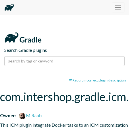
Togg
navig
Search Gradle plugins
Report incorrect plugin description
com.intershop.gradle.icm
Owner:
M.Raab
This ICM plugin integrate Docker tasks to an ICM customization 