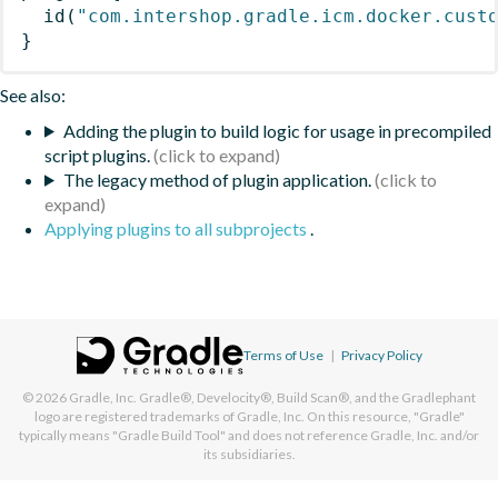
id
(
"com.intershop.gradle.icm.docker.cust
}
See also:
Adding the plugin to build logic for usage in precompiled
script plugins.
The legacy method of plugin application.
Applying plugins to all subprojects
.
Terms of Use
|
Privacy Policy
© 2026
Gradle, Inc.
Gradle®, Develocity®, Build Scan®, and the Gradlephant
logo are registered trademarks of Gradle, Inc. On this resource, "Gradle"
typically means "Gradle Build Tool" and does not reference Gradle, Inc. and/or
its subsidiaries.