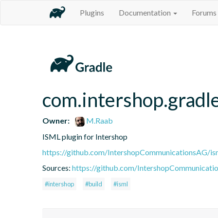
Plugins
Documentation
Forums
com.intershop.gradle
Owner:
M.Raab
ISML plugin for Intershop
https://github.com/IntershopCommunicationsAG/ism
Sources:
https://github.com/IntershopCommunicatio
#intershop
#build
#isml