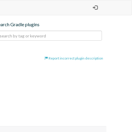
earch Gradle plugins
Report incorrect plugin description