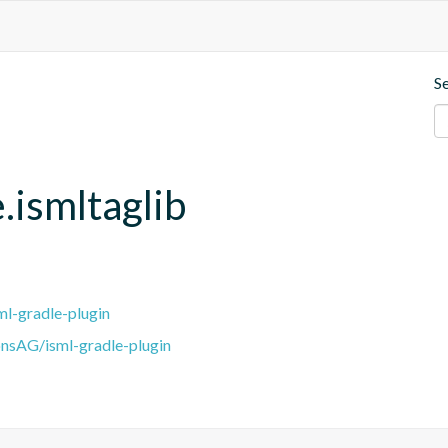
S
.ismltaglib
l-gradle-plugin
nsAG/isml-gradle-plugin