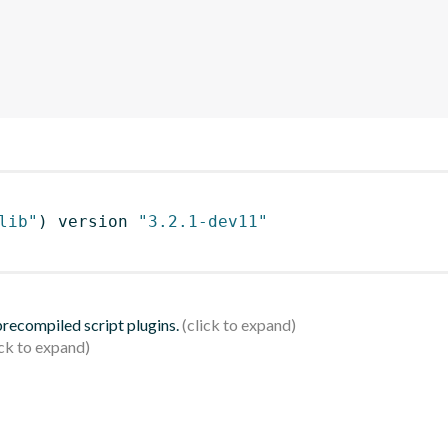
lib"
)
 version 
"3.2.1-dev11"
 precompiled script plugins.