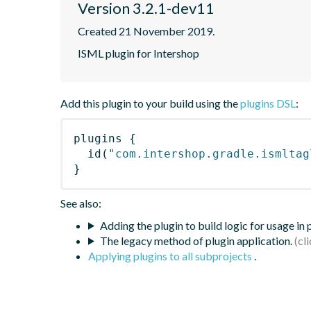
Version 3.2.1-dev11
Created 21 November 2019.
ISML plugin for Intershop
Add this plugin to your build using the
plugins DSL
:
plugins
{
id
(
"com.intershop.gradle.ismltag
}
See also:
Adding the plugin to build logic for usage in
The legacy method of plugin application.
Applying plugins to all subprojects
.