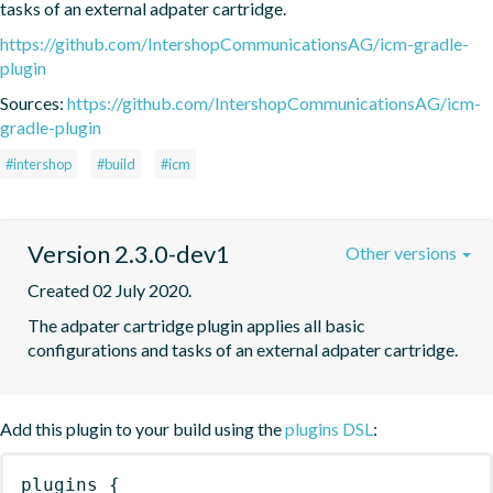
tasks of an external adpater cartridge.
https://github.com/IntershopCommunicationsAG/icm-gradle-
plugin
Sources:
https://github.com/IntershopCommunicationsAG/icm-
gradle-plugin
#intershop
#build
#icm
Version 2.3.0-dev1
Other versions
Created 02 July 2020.
The adpater cartridge plugin applies all basic 
configurations and tasks of an external adpater cartridge.
Add this plugin to your build using the
plugins DSL
:
plugins
{