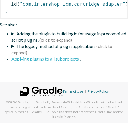
id
(
"com.intershop.icm.cartridge.adapter"
}
See also:
Adding the plugin to build logic for usage in precompiled
script plugins.
The legacy method of plugin application.
Applying plugins to all subprojects
.
Terms of Use
|
Privacy Policy
© 2026
Gradle, Inc.
Gradle®, Develocity®, Build Scan®, and the Gradlephant
logo are registered trademarks of Gradle, Inc. On this resource, "Gradle"
typically means "Gradle Build Tool" and does not reference Gradle, Inc. and/or
its subsidiaries.