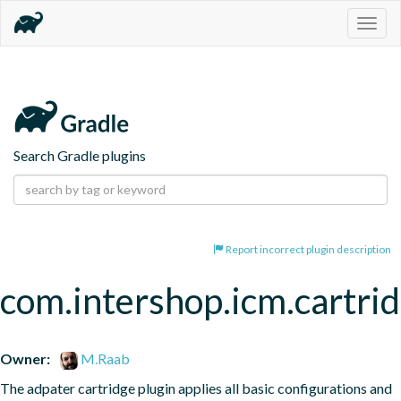
Togg
navig
Search Gradle plugins
Report incorrect plugin description
com.intershop.icm.cartri
Owner:
M.Raab
The adpater cartridge plugin applies all basic configurations and 