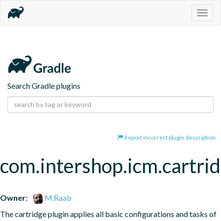
Togg
navig
Search Gradle plugins
Report incorrect plugin description
com.intershop.icm.cartrid
Owner:
M.Raab
The cartridge plugin applies all basic configurations and tasks of 