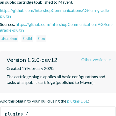
an public cartridge (published to Maven).
https://github.com/IntershopCommunicationsAG/icm-gradle-
plugin
Sources:
https://github.com/IntershopCommunicationsAG/icm-
gradle-plugin
#intershop
#build
#icm
Version 1.2.0-dev12
Other versions
Created 19 February 2020.
The cartridge plugin applies all basic configurations and 
tasks of an public cartridge (published to Maven).
Add this plugin to your build using the
plugins DSL
:
plugins
{