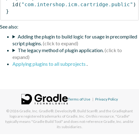
id
(
"com.intershop.icm.cartridge.public"
)
}
See also:
Adding the plugin to build logic for usage in precompiled
script plugins.
The legacy method of plugin application.
Applying plugins to all subprojects
.
Terms of Use
|
Privacy Policy
© 2026
Gradle, Inc.
Gradle®, Develocity®, Build Scan®, and the Gradlephant
logo are registered trademarks of Gradle, Inc. On this resource, "Gradle"
typically means "Gradle Build Tool" and does not reference Gradle, Inc. and/or
its subsidiaries.