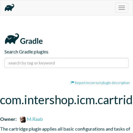
Togg
navig
Search Gradle plugins
Report incorrect plugin description
com.intershop.icm.cartrid
Owner:
M.Raab
The cartridge plugin applies all basic configurations and tasks of 