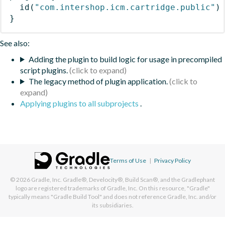
id
(
"com.intershop.icm.cartridge.public"
)
}
See also:
Adding the plugin to build logic for usage in precompiled
script plugins.
The legacy method of plugin application.
Applying plugins to all subprojects
.
Terms of Use
|
Privacy Policy
© 2026
Gradle, Inc.
Gradle®, Develocity®, Build Scan®, and the Gradlephant
logo are registered trademarks of Gradle, Inc. On this resource, "Gradle"
typically means "Gradle Build Tool" and does not reference Gradle, Inc. and/or
its subsidiaries.