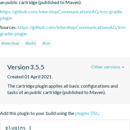
an public cartridge (published to Maven).
https://github.com/IntershopCommunicationsAG/icm-gradle-
plugin
Sources:
https://github.com/IntershopCommunicationsAG/icm-
gradle-plugin
#intershop
#build
#icm
Version 3.5.5
Other versions
Created 01 April 2021.
The cartridge plugin applies all basic configurations and 
tasks of an public cartridge (published to Maven).
Add this plugin to your build using the
plugins DSL
:
plugins
{