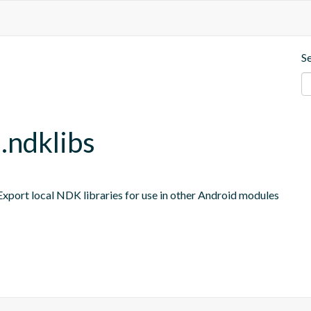
S
e.ndklibs
port local NDK libraries for use in other Android modules