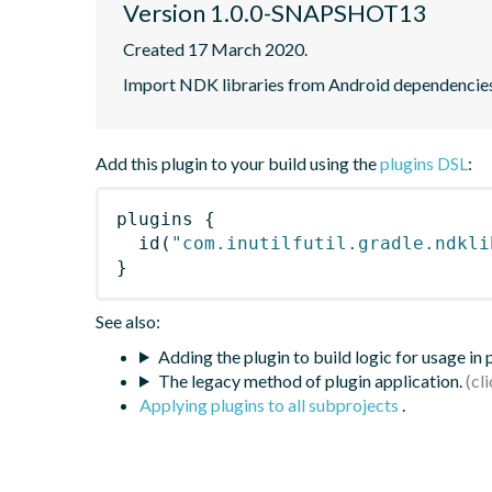
Version 1.0.0-SNAPSHOT13
Created 17 March 2020.
Import NDK libraries from Android dependencies 
Add this plugin to your build using the
plugins DSL
:
plugins
{
id
(
"com.inutilfutil.gradle.ndkli
}
See also:
Adding the plugin to build logic for usage in
The legacy method of plugin application.
Applying plugins to all subprojects
.