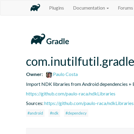
Plugins
Documentation
Forums
com.inutilfutil.gradl
Owner:
Paulo Costa
Import NDK libraries from Android dependencies + Ex
https://github.com/paulo-raca/ndkLibraries
Sources:
https://github.com/paulo-raca/ndkLibraries
#android
#ndk
#dependecy