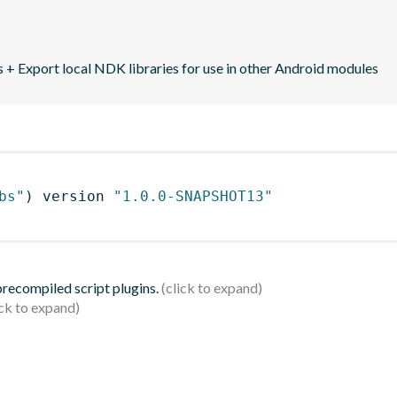
+ Export local NDK libraries for use in other Android modules
bs"
)
 version 
"1.0.0-SNAPSHOT13"
 precompiled script plugins.