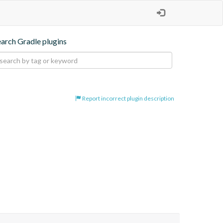
earch Gradle plugins
Report incorrect plugin description