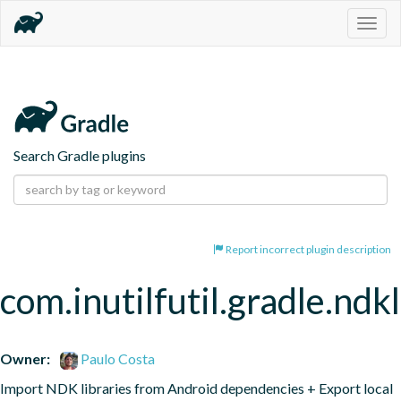
Togg
navig
Search Gradle plugins
Report incorrect plugin description
com.inutilfutil.gradle.ndk
Owner:
Paulo Costa
Import NDK libraries from Android dependencies + Export local 