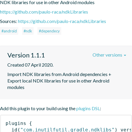
NDK libraries for use in other Android modules
https://github.com/paulo-raca/ndkLibraries
Sources:
https://github.com/paulo-raca/ndkLibraries
#android
#ndk
#dependecy
Version 1.1.1
Other versions
Created 07 April 2020.
Import NDK libraries from Android dependencies + 
Export local NDK libraries for use in other Android 
modules
Add this plugin to your build using the
plugins DSL
:
plugins
{
id
(
"com.inutilfutil.gradle.ndklibs"
)
 ver