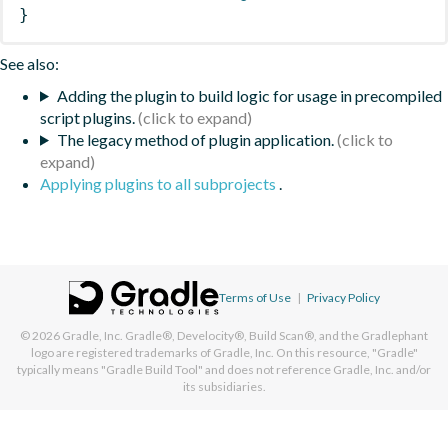
}
See also:
Adding the plugin to build logic for usage in precompiled
script plugins.
The legacy method of plugin application.
Applying plugins to all subprojects
.
Terms of Use
|
Privacy Policy
© 2026
Gradle, Inc.
Gradle®, Develocity®, Build Scan®, and the Gradlephant
logo are registered trademarks of Gradle, Inc. On this resource, "Gradle"
typically means "Gradle Build Tool" and does not reference Gradle, Inc. and/or
its subsidiaries.