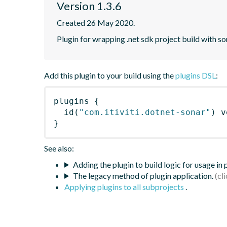
Version 1.3.6
Created 26 May 2020.
Plugin for wrapping .net sdk project build with so
Add this plugin to your build using the
plugins DSL
:
plugins
{
id
(
"com.itiviti.dotnet-sonar"
)
 v
}
See also:
Adding the plugin to build logic for usage in
The legacy method of plugin application.
Applying plugins to all subprojects
.