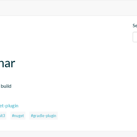
S
nar
 build
et-plugin
it3
#nuget
#gradle-plugin