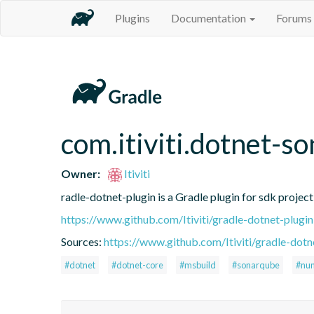
Plugins
Documentation
Forums
com.itiviti.dotnet-so
Owner:
Itiviti
radle-dotnet-plugin is a Gradle plugin for sdk project
https://www.github.com/Itiviti/gradle-dotnet-plugin
Sources:
https://www.github.com/Itiviti/gradle-dotn
#dotnet
#dotnet-core
#msbuild
#sonarqube
#nun