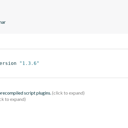
nar
ersion 
"1.3.6"
 precompiled script plugins.