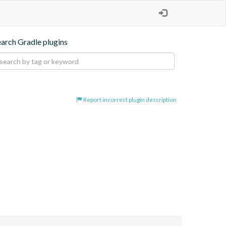
earch Gradle plugins
Report incorrect plugin description