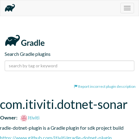
Togg
navig
Search Gradle plugins
Report incorrect plugin description
com.itiviti.dotnet-sonar
Owner:
Itiviti
radle-dotnet-plugin is a Gradle plugin for sdk project build
https://www.github.com/Itiviti/gradle-dotnet-plugin