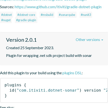
Sources:
https://www.github.com/Itiviti/gradle-dotnet-plugin
#dotnet
#dotnet-core
#msbuild
#sonarqube
#nunit3
#nuget
#gradle-plugin
Version 2.0.1
Other versions
Created 25 September 2023.
Plugin for wrapping .net sdk project build with sonar
Add this plugin to your build using the
plugins DSL
:
plugins
{
id
(
"com.itiviti.dotnet-sonar"
)
 version 
"
}
See also: