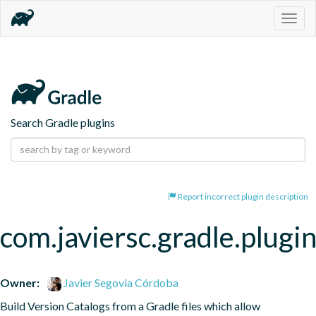
Togg
navig
Search Gradle plugins
Report incorrect plugin description
com.javiersc.gradle.plugin
Owner:
Javier Segovia Córdoba
Build Version Catalogs from a Gradle files which allow 