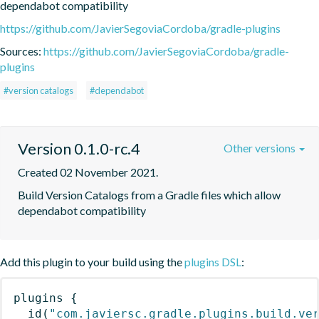
dependabot compatibility
https://github.com/JavierSegoviaCordoba/gradle-plugins
Sources:
https://github.com/JavierSegoviaCordoba/gradle-
plugins
#version catalogs
#dependabot
Version 0.1.0-rc.4
Other versions
Created 02 November 2021.
Build Version Catalogs from a Gradle files which allow 
dependabot compatibility
Add this plugin to your build using the
plugins DSL
:
plugins
{
id
(
"com.javiersc.gradle.plugins.build.ve