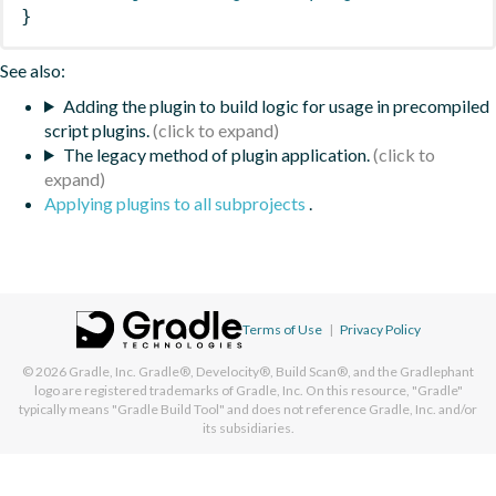
}
See also:
Adding the plugin to build logic for usage in precompiled
script plugins.
The legacy method of plugin application.
Applying plugins to all subprojects
.
Terms of Use
|
Privacy Policy
© 2026
Gradle, Inc.
Gradle®, Develocity®, Build Scan®, and the Gradlephant
logo are registered trademarks of Gradle, Inc. On this resource, "Gradle"
typically means "Gradle Build Tool" and does not reference Gradle, Inc. and/or
its subsidiaries.