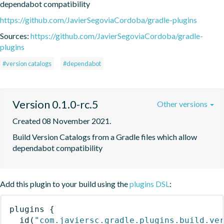
dependabot compatibility
https://github.com/JavierSegoviaCordoba/gradle-plugins
Sources:
https://github.com/JavierSegoviaCordoba/gradle-
plugins
#version catalogs
#dependabot
Version 0.1.0-rc.5
Other versions
Created 08 November 2021.
Build Version Catalogs from a Gradle files which allow 
dependabot compatibility
Add this plugin to your build using the
plugins DSL
:
plugins
{
id
(
"com.javiersc.gradle.plugins.build.ve