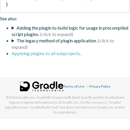
}
See also:
Adding the plugin to build logic for usage in precompiled
script plugins.
The legacy method of plugin application.
Applying plugins to all subprojects
.
Terms of Use
|
Privacy Policy
© 2026
Gradle, Inc.
Gradle®, Develocity®, Build Scan®, and the Gradlephant
logo are registered trademarks of Gradle, Inc. On this resource, "Gradle"
typically means "Gradle Build Tool" and does not reference Gradle, Inc. and/or
its subsidiaries.