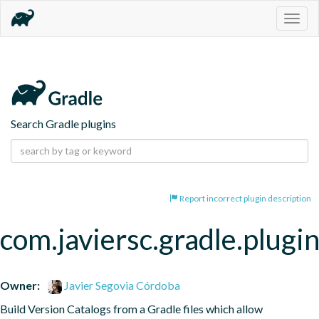
Togg
navig
Search Gradle plugins
Report incorrect plugin description
com.javiersc.gradle.plugin
Owner:
Javier Segovia Córdoba
Build Version Catalogs from a Gradle files which allow 