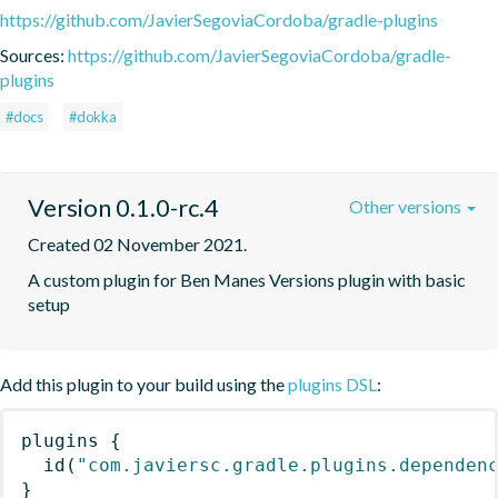
https://github.com/JavierSegoviaCordoba/gradle-plugins
Sources:
https://github.com/JavierSegoviaCordoba/gradle-
plugins
#docs
#dokka
Version 0.1.0-rc.4
Other versions
Created 02 November 2021.
A custom plugin for Ben Manes Versions plugin with basic 
setup
Add this plugin to your build using the
plugins DSL
:
plugins
{
id
(
"com.javiersc.gradle.plugins.dependen
}