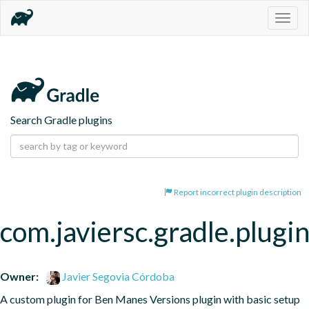
Togg
navig
Search Gradle plugins
Report incorrect plugin description
com.javiersc.gradle.plug
Owner:
Javier Segovia Córdoba
A custom plugin for Ben Manes Versions plugin with basic setup