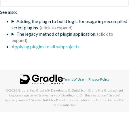
See also:
Adding the plugin to build logic for usage in precompiled
script plugins.
The legacy method of plugin application.
Applying plugins to all subprojects
.
Terms of Use
|
Privacy Policy
© 2026
Gradle, Inc.
Gradle®, Develocity®, Build Scan®, and the Gradlephant
logo are registered trademarks of Gradle, Inc. On this resource, "Gradle"
typically means "Gradle Build Tool" and does not reference Gradle, Inc. and/or
its subsidiaries.