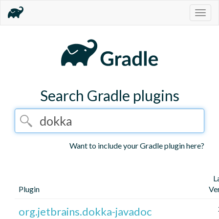
Togg
navig
Search Gradle plugins
Want to include your Gradle plugin here?
L
Plugin
Ve
org.jetbrains.dokka-javadoc