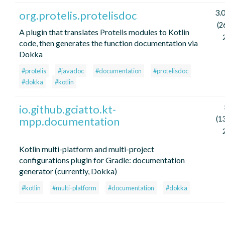
3.
org.protelis.protelisdoc
(2
A plugin that translates Protelis modules to Kotlin
code, then generates the function documentation via
Dokka
#protelis
#javadoc
#documentation
#protelisdoc
#dokka
#kotlin
io.github.gciatto.kt-
mpp.documentation
(1
Kotlin multi-platform and multi-project
configurations plugin for Gradle: documentation
generator (currently, Dokka)
#kotlin
#multi-platform
#documentation
#dokka