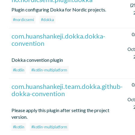
(2
Plugin configuring Dokka for Nordic projects.
#nordicsemi
#dokka
0
com.huanshankeji.dokka.dokka-
convention
Oct
Dokka convention plugin
#kotlin
#kotlin-multiplatform
0
com.huanshankeji.team.dokka.github-
dokka-convention
Oct
Please apply this plugin after setting the project
version.
#kotlin
#kotlin-multiplatform