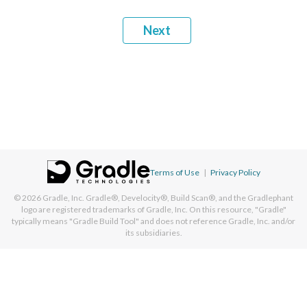
Next
Terms of Use
|
Privacy Policy
© 2026
Gradle, Inc.
Gradle®, Develocity®, Build Scan®, and the Gradlephant
logo are registered trademarks of Gradle, Inc. On this resource, "Gradle"
typically means "Gradle Build Tool" and does not reference Gradle, Inc. and/or
its subsidiaries.