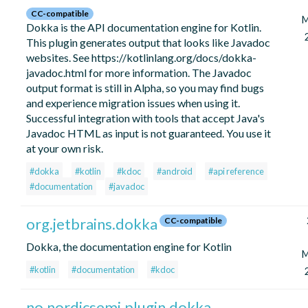
CC-compatible
M
Dokka is the API documentation engine for Kotlin.
This plugin generates output that looks like Javadoc
websites. See https://kotlinlang.org/docs/dokka-
javadoc.html for more information. The Javadoc
output format is still in Alpha, so you may find bugs
and experience migration issues when using it.
Successful integration with tools that accept Java's
Javadoc HTML as input is not guaranteed. You use it
at your own risk.
#dokka
#kotlin
#kdoc
#android
#api reference
#documentation
#javadoc
org.jetbrains.dokka
CC-compatible
Dokka, the documentation engine for Kotlin
M
#kotlin
#documentation
#kdoc
no.nordicsemi.plugin.dokka