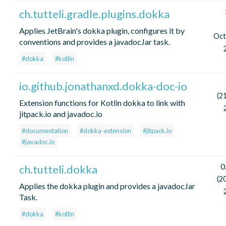
ch.tutteli.gradle.plugins.dokka
Applies JetBrain's dokka plugin, configures it by
Oct
conventions and provides a javadocJar task.
#dokka
#kotlin
io.github.jonathanxd.dokka-doc-io
(2
Extension functions for Kotlin dokka to link with
jitpack.io and javadoc.io
#documentation
#dokka-extension
#jitpack.io
#javadoc.io
0
ch.tutteli.dokka
(2
Applies the dokka plugin and provides a javadocJar
Task.
#dokka
#kotlin