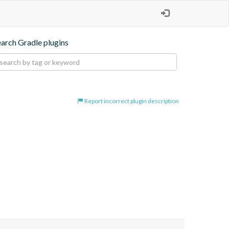
earch Gradle plugins
Report incorrect plugin description