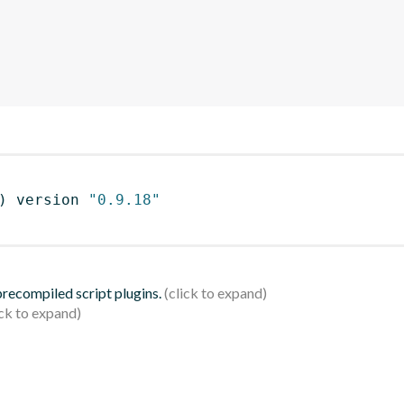
)
 version 
"0.9.18"
 precompiled script plugins.