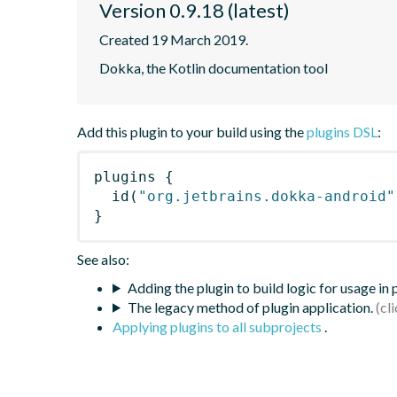
Version 0.9.18 (latest)
Created 19 March 2019.
Dokka, the Kotlin documentation tool
Add this plugin to your build using the
plugins DSL
:
plugins
{
id
(
"org.jetbrains.dokka-android"
}
See also:
Adding the plugin to build logic for usage in
The legacy method of plugin application.
Applying plugins to all subprojects
.