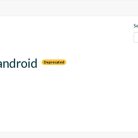
S
android
Deprecated