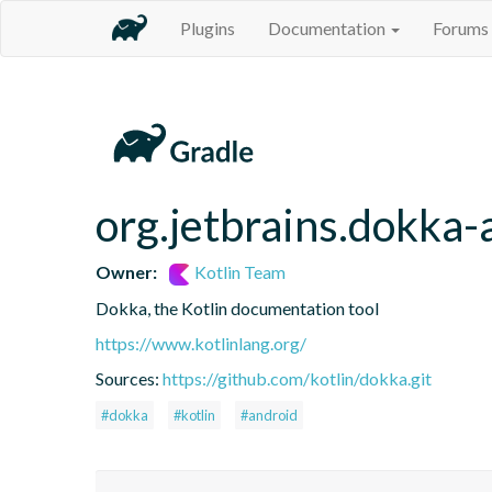
Plugins
Documentation
Forums
org.jetbrains.dokka-
Owner:
Kotlin Team
Dokka, the Kotlin documentation tool
https://www.kotlinlang.org/
Sources:
https://github.com/kotlin/dokka.git
#dokka
#kotlin
#android