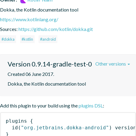
Dokka, the Kotlin documentation tool
https://www.kotlinlang.org/
Sources:
https://github.com/kotlin/dokka.git
#dokka
#kotlin
#android
Version 0.9.14-gradle-test-0
Other versions
Created 06 June 2017.
Dokka, the Kotlin documentation tool
Add this plugin to your build using the
plugins DSL
:
plugins
{
id
(
"org.jetbrains.dokka-android"
)
 versio
}