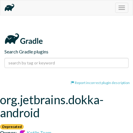
Togg
navig
Search Gradle plugins
Report incorrect plugin description
org.jetbrains.dokka-
android
Deprecated
Owner:
Kotlin Team