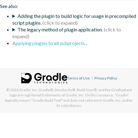
See also:
Adding the plugin to build logic for usage in precompiled
script plugins.
The legacy method of plugin application.
Applying plugins to all subprojects
.
Terms of Use
|
Privacy Policy
© 2026
Gradle, Inc.
Gradle®, Develocity®, Build Scan®, and the Gradlephant
logo are registered trademarks of Gradle, Inc. On this resource, "Gradle"
typically means "Gradle Build Tool" and does not reference Gradle, Inc. and/or
its subsidiaries.