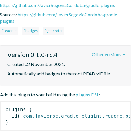
https://github.com/JavierSegoviaCordoba/gradle-plugins
Sources:
https://github.com/JavierSegoviaCordoba/gradle-
plugins
#readme
#badges
#generator
Version 0.1.0-rc.4
Other versions
Created 02 November 2021.
Automatically add badges to the root README file
Add this plugin to your build using the
plugins DSL
:
plugins
{
id
(
"com.javiersc.gradle.plugins.readme.b
}