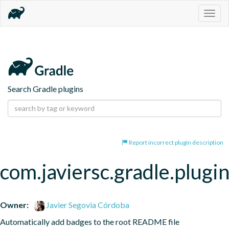
Togg
navig
Search Gradle plugins
Report incorrect plugin description
com.javiersc.gradle.plug
Owner:
Javier Segovia Córdoba
Automatically add badges to the root README file