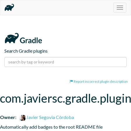
Togg
navig
Search Gradle plugins
Report incorrect plugin description
com.javiersc.gradle.plug
Owner:
Javier Segovia Córdoba
Automatically add badges to the root README file