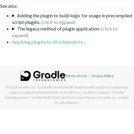
See also:
Adding the plugin to build logic for usage in precompiled
script plugins.
The legacy method of plugin application.
Applying plugins to all subprojects
.
Terms of Use
|
Privacy Policy
© 2026
Gradle, Inc.
Gradle®, Develocity®, Build Scan®, and the Gradlephant
logo are registered trademarks of Gradle, Inc. On this resource, "Gradle"
typically means "Gradle Build Tool" and does not reference Gradle, Inc. and/or
its subsidiaries.