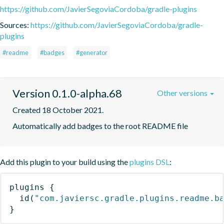
https://github.com/JavierSegoviaCordoba/gradle-plugins
Sources:
https://github.com/JavierSegoviaCordoba/gradle-
plugins
#readme
#badges
#generator
Version 0.1.0-alpha.68
Other versions
Created 18 October 2021.
Automatically add badges to the root README file
Add this plugin to your build using the
plugins DSL
:
plugins
{
id
(
"com.javiersc.gradle.plugins.readme.b
}