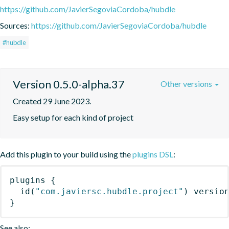
https://github.com/JavierSegoviaCordoba/hubdle
Sources:
https://github.com/JavierSegoviaCordoba/hubdle
#hubdle
Version 0.5.0-alpha.37
Other versions
Created 29 June 2023.
Easy setup for each kind of project
Add this plugin to your build using the
plugins DSL
:
plugins
{
id
(
"com.javiersc.hubdle.project"
)
 versio
}
See also: