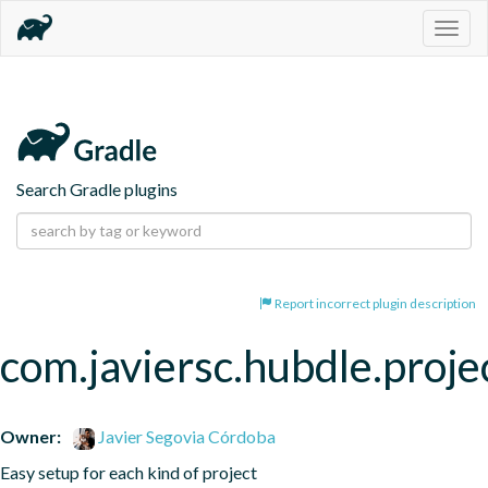
Togg
navig
Search Gradle plugins
Report incorrect plugin description
com.javiersc.hubdle.proje
Owner:
Javier Segovia Córdoba
Easy setup for each kind of project