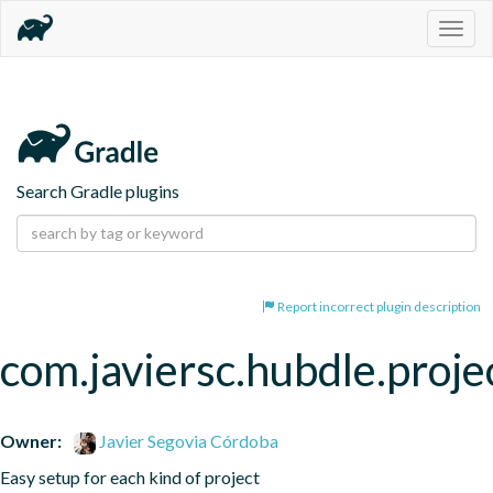
Togg
navig
Search Gradle plugins
Report incorrect plugin description
com.javiersc.hubdle.proje
Owner:
Javier Segovia Córdoba
Easy setup for each kind of project