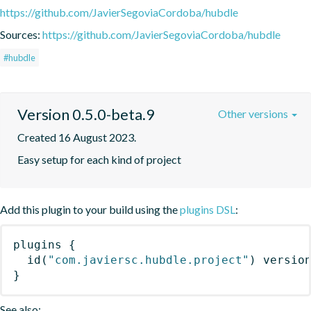
https://github.com/JavierSegoviaCordoba/hubdle
Sources:
https://github.com/JavierSegoviaCordoba/hubdle
#hubdle
Version 0.5.0-beta.9
Other versions
Created 16 August 2023.
Easy setup for each kind of project
Add this plugin to your build using the
plugins DSL
:
plugins
{
id
(
"com.javiersc.hubdle.project"
)
 versio
}
See also: