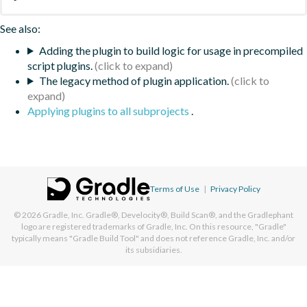
See also:
Adding the plugin to build logic for usage in precompiled
script plugins.
The legacy method of plugin application.
Applying plugins to all subprojects
.
Terms of Use
|
Privacy Policy
© 2026
Gradle, Inc.
Gradle®, Develocity®, Build Scan®, and the Gradlephant
logo are registered trademarks of Gradle, Inc. On this resource, "Gradle"
typically means "Gradle Build Tool" and does not reference Gradle, Inc. and/or
its subsidiaries.