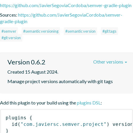
https://github.com/JavierSegoviaCordoba/semver-gradle-plugin
Sources:
https://github.com/JavierSegoviaCordoba/semver-
gradle-plugin
#semver
#semantic versioning
#semantic version
#git tags
#git version
Version 0.6.2
Other versions
Created 15 August 2024.
Manage project versions automatically with git tags
Add this plugin to your build using the
plugins DSL
:
plugins
{
id
(
"com.javiersc.semver.project"
)
 versio
}