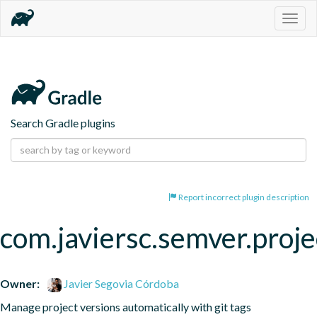
Togg
navig
Search Gradle plugins
Report incorrect plugin description
com.javiersc.semver.proje
Owner:
Javier Segovia Córdoba
Manage project versions automatically with git tags