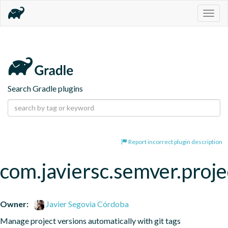
Togg
navig
Search Gradle plugins
Report incorrect plugin description
com.javiersc.semver.proje
Owner:
Javier Segovia Córdoba
Manage project versions automatically with git tags