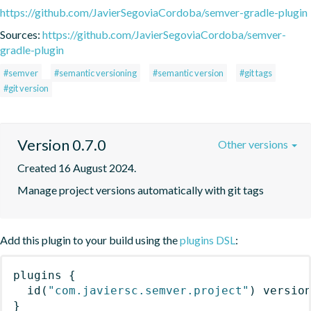
https://github.com/JavierSegoviaCordoba/semver-gradle-plugin
Sources:
https://github.com/JavierSegoviaCordoba/semver-
gradle-plugin
#semver
#semantic versioning
#semantic version
#git tags
#git version
Version 0.7.0
Other versions
Created 16 August 2024.
Manage project versions automatically with git tags
Add this plugin to your build using the
plugins DSL
:
plugins
{
id
(
"com.javiersc.semver.project"
)
 versio
}