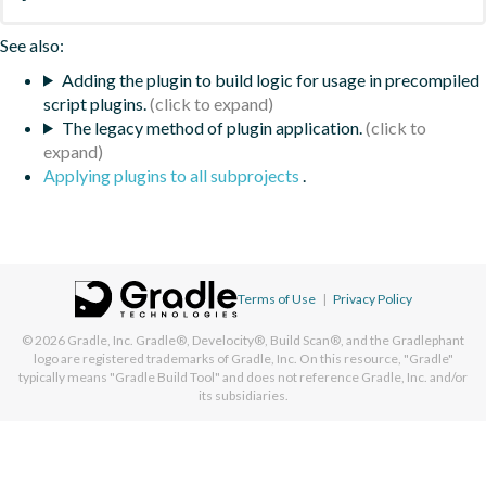
See also:
Adding the plugin to build logic for usage in precompiled
script plugins.
The legacy method of plugin application.
Applying plugins to all subprojects
.
Terms of Use
|
Privacy Policy
© 2026
Gradle, Inc.
Gradle®, Develocity®, Build Scan®, and the Gradlephant
logo are registered trademarks of Gradle, Inc. On this resource, "Gradle"
typically means "Gradle Build Tool" and does not reference Gradle, Inc. and/or
its subsidiaries.