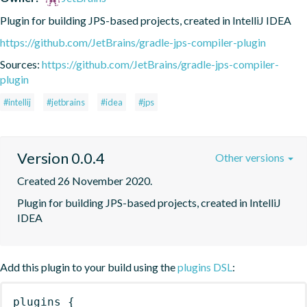
Plugin for building JPS-based projects, created in IntelliJ IDEA
https://github.com/JetBrains/gradle-jps-compiler-plugin
Sources:
https://github.com/JetBrains/gradle-jps-compiler-
plugin
#intellij
#jetbrains
#idea
#jps
Version 0.0.4
Other versions
Created 26 November 2020.
Plugin for building JPS-based projects, created in IntelliJ 
IDEA
Add this plugin to your build using the
plugins DSL
:
plugins
{