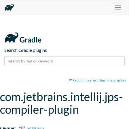
Togg
navig
Search Gradle plugins
Report incorrect plugin description
com.jetbrains.intellij.jps-
compiler-plugin
Owner:
JetBrains