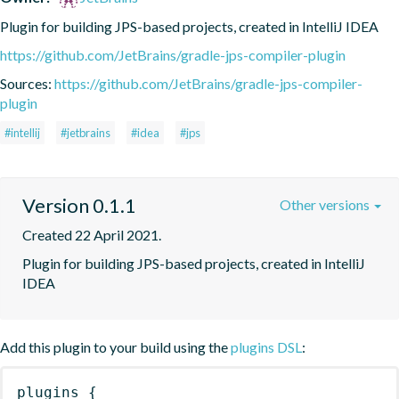
Plugin for building JPS-based projects, created in IntelliJ IDEA
https://github.com/JetBrains/gradle-jps-compiler-plugin
Sources:
https://github.com/JetBrains/gradle-jps-compiler-
plugin
#intellij
#jetbrains
#idea
#jps
Version 0.1.1
Other versions
Created 22 April 2021.
Plugin for building JPS-based projects, created in IntelliJ 
IDEA
Add this plugin to your build using the
plugins DSL
:
plugins
{