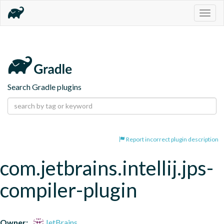
Togg
navig
Search Gradle plugins
Report incorrect plugin description
com.jetbrains.intellij.jps-
compiler-plugin
Owner:
JetBrains