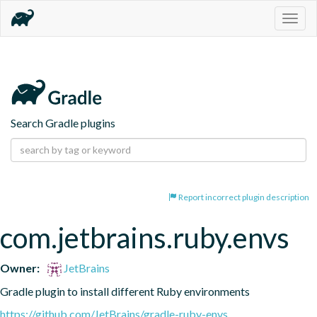
Togg
navig
Search Gradle plugins
Report incorrect plugin description
com.jetbrains.ruby.envs
Owner:
JetBrains
Gradle plugin to install different Ruby environments
https://github.com/JetBrains/gradle-ruby-envs