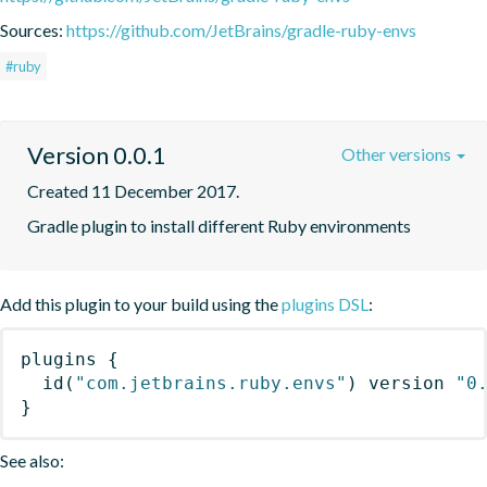
Sources:
https://github.com/JetBrains/gradle-ruby-envs
#ruby
Version 0.0.1
Other versions
Created 11 December 2017.
Gradle plugin to install different Ruby environments
Add this plugin to your build using the
plugins DSL
:
plugins
{
id
(
"com.jetbrains.ruby.envs"
)
 version 
"0
}
See also: