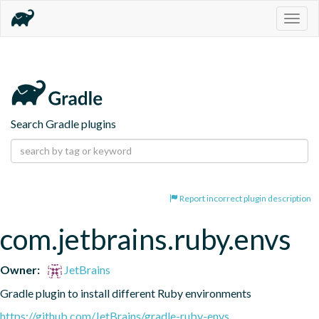
Togg
navig
Search Gradle plugins
Report incorrect plugin description
com.jetbrains.ruby.envs
Owner:
JetBrains
Gradle plugin to install different Ruby environments
https://github.com/JetBrains/gradle-ruby-envs