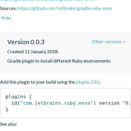
Sources:
https://github.com/JetBrains/gradle-ruby-envs
#ruby
Version 0.0.3
Other versions
Created 11 January 2018.
Gradle plugin to install different Ruby environments
Add this plugin to your build using the
plugins DSL
:
plugins
{
id
(
"com.jetbrains.ruby.envs"
)
 version 
"0
}
See also: