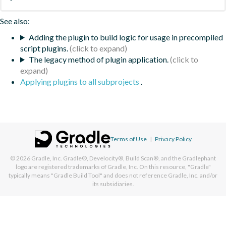
See also:
Adding the plugin to build logic for usage in precompiled
script plugins.
The legacy method of plugin application.
Applying plugins to all subprojects
.
Terms of Use
|
Privacy Policy
© 2026
Gradle, Inc.
Gradle®, Develocity®, Build Scan®, and the Gradlephant
logo are registered trademarks of Gradle, Inc. On this resource, "Gradle"
typically means "Gradle Build Tool" and does not reference Gradle, Inc. and/or
its subsidiaries.