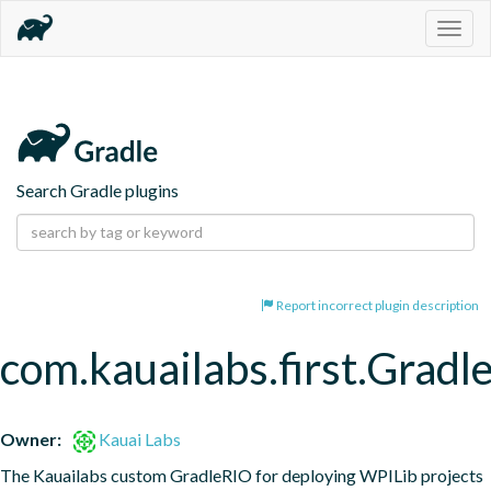
Togg
navig
Search Gradle plugins
Report incorrect plugin description
com.kauailabs.first.Grad
Owner:
Kauai Labs
The Kauailabs custom GradleRIO for deploying WPILib projects 