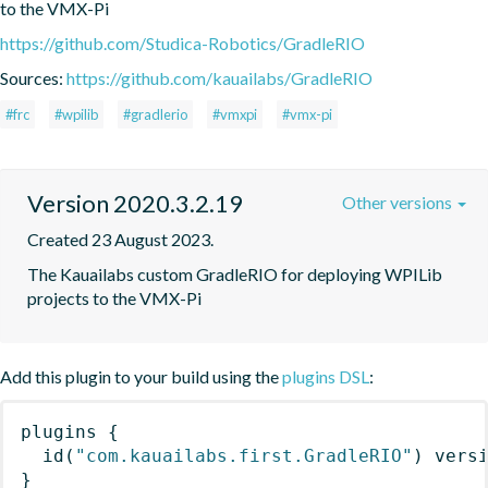
to the VMX-Pi
https://github.com/Studica-Robotics/GradleRIO
Sources:
https://github.com/kauailabs/GradleRIO
#frc
#wpilib
#gradlerio
#vmxpi
#vmx-pi
Version 2020.3.2.19
Other versions
Created 23 August 2023.
The Kauailabs custom GradleRIO for deploying WPILib 
projects to the VMX-Pi
Add this plugin to your build using the
plugins DSL
:
plugins
{
id
(
"com.kauailabs.first.GradleRIO"
)
 vers
}