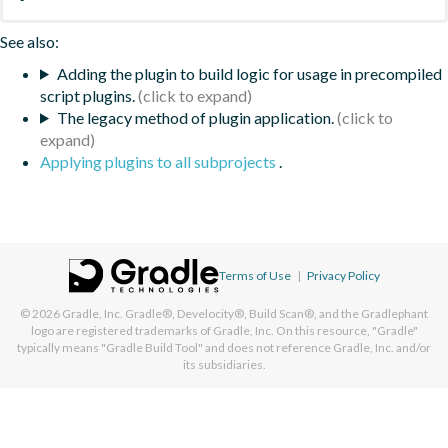
See also:
Adding the plugin to build logic for usage in precompiled
script plugins.
The legacy method of plugin application.
Applying plugins to all subprojects
.
Terms of Use
|
Privacy Policy
© 2026
Gradle, Inc.
Gradle®, Develocity®, Build Scan®, and the Gradlephant
logo are registered trademarks of Gradle, Inc. On this resource, "Gradle"
typically means "Gradle Build Tool" and does not reference Gradle, Inc. and/or
its subsidiaries.