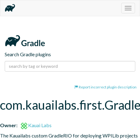
Togg
navig
Search Gradle plugins
Report incorrect plugin description
com.kauailabs.first.Grad
Owner:
Kauai Labs
The Kauailabs custom GradleRIO for deploying WPILib projects 