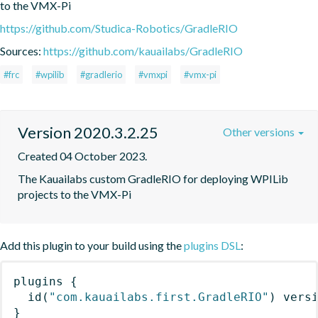
to the VMX-Pi
https://github.com/Studica-Robotics/GradleRIO
Sources:
https://github.com/kauailabs/GradleRIO
#frc
#wpilib
#gradlerio
#vmxpi
#vmx-pi
Version 2020.3.2.25
Other versions
Created 04 October 2023.
The Kauailabs custom GradleRIO for deploying WPILib 
projects to the VMX-Pi
Add this plugin to your build using the
plugins DSL
:
plugins
{
id
(
"com.kauailabs.first.GradleRIO"
)
 vers
}