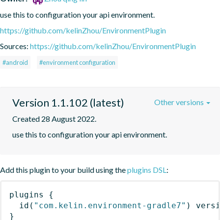
use this to configuration your api environment.
https://github.com/kelinZhou/EnvironmentPlugin
Sources:
https://github.com/kelinZhou/EnvironmentPlugin
#android
#environment configuration
Version 1.1.102 (latest)
Other versions
Created 28 August 2022.
use this to configuration your api environment.
Add this plugin to your build using the
plugins DSL
:
plugins
{
id
(
"com.kelin.environment-gradle7"
)
 vers
}