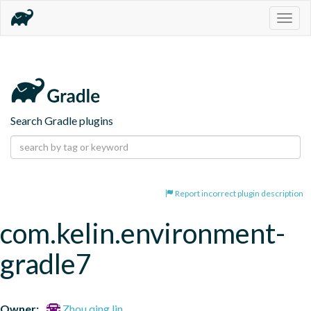
Togg
navig
Search Gradle plugins
Report incorrect plugin description
com.kelin.environment-
gradle7
Owner:
Zhou qing lin