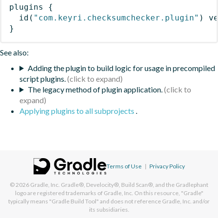
plugins
{
id
(
"com.keyri.checksumchecker.plugin"
)
 v
}
See also:
Adding the plugin to build logic for usage in precompiled
script plugins.
The legacy method of plugin application.
Applying plugins to all subprojects
.
Terms of Use
|
Privacy Policy
© 2026
Gradle, Inc.
Gradle®, Develocity®, Build Scan®, and the Gradlephant
logo are registered trademarks of Gradle, Inc. On this resource, "Gradle"
typically means "Gradle Build Tool" and does not reference Gradle, Inc. and/or
its subsidiaries.