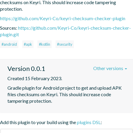
checksums on Keyri. This should increase code tampering 
protection.
https://github.com/Keyri-Co/keyri-checksum-checker-plugin
Sources:
https://github.com/Keyri-Co/keyri-checksum-checker-
plugin.git
#android
#apk
#kotlin
#security
Version 0.0.1
Other versions
Created 15 February 2023.
Gradle plugin for Android project to get and upload APK 
files checksums on Keyri. This should increase code 
tampering protection.
Add this plugin to your build using the
plugins DSL
: