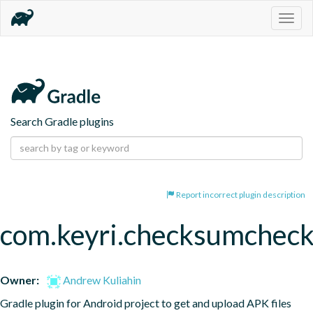
Togg
navig
Search Gradle plugins
Report incorrect plugin description
com.keyri.checksumcheck
Owner:
Andrew Kuliahin
Gradle plugin for Android project to get and upload APK files 