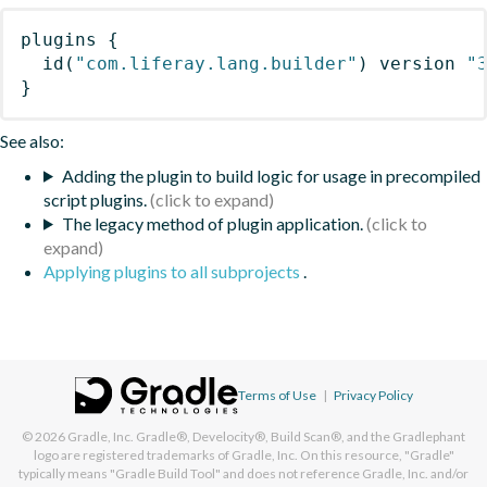
plugins
{
id
(
"com.liferay.lang.builder"
)
 version 
"
}
See also:
Adding the plugin to build logic for usage in precompiled
script plugins.
The legacy method of plugin application.
Applying plugins to all subprojects
.
Terms of Use
|
Privacy Policy
© 2026
Gradle, Inc.
Gradle®, Develocity®, Build Scan®, and the Gradlephant
logo are registered trademarks of Gradle, Inc. On this resource, "Gradle"
typically means "Gradle Build Tool" and does not reference Gradle, Inc. and/or