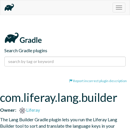
Togg
navig
Search Gradle plugins
Report incorrect plugin description
com.liferay.lang.builder
Owner:
Liferay
The Lang Builder Gradle plugin lets you run the Liferay Lang 
Builder tool to sort and translate the language keys in your 