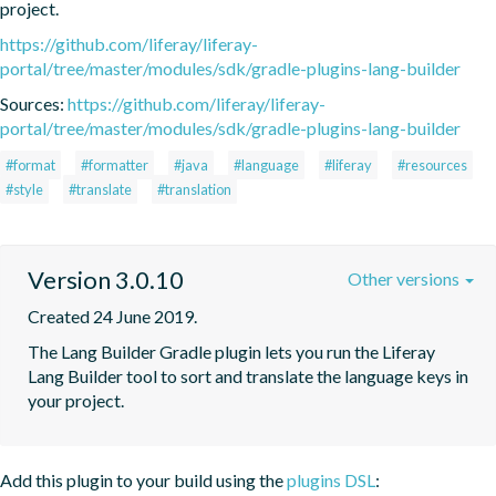
project.
https://github.com/liferay/liferay-
portal/tree/master/modules/sdk/gradle-plugins-lang-builder
Sources:
https://github.com/liferay/liferay-
portal/tree/master/modules/sdk/gradle-plugins-lang-builder
#format
#formatter
#java
#language
#liferay
#resources
#style
#translate
#translation
Version 3.0.10
Other versions
Created 24 June 2019.
The Lang Builder Gradle plugin lets you run the Liferay 
Lang Builder tool to sort and translate the language keys in 
your project.
Add this plugin to your build using the
plugins DSL
: